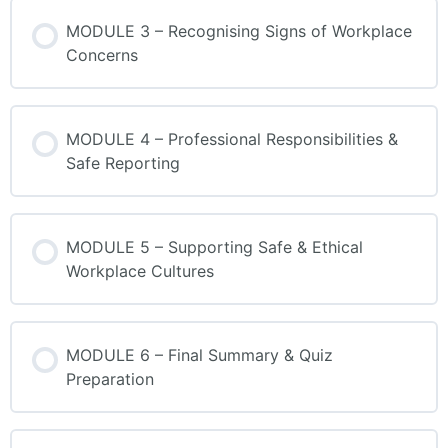
MODULE 3 – Recognising Signs of Workplace
Concerns
MODULE 4 – Professional Responsibilities &
Safe Reporting
MODULE 5 – Supporting Safe & Ethical
Workplace Cultures
MODULE 6 – Final Summary & Quiz
Preparation