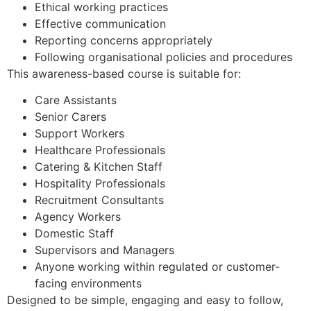
Ethical working practices
Effective communication
Reporting concerns appropriately
Following organisational policies and procedures
This awareness-based course is suitable for:
Care Assistants
Senior Carers
Support Workers
Healthcare Professionals
Catering & Kitchen Staff
Hospitality Professionals
Recruitment Consultants
Agency Workers
Domestic Staff
Supervisors and Managers
Anyone working within regulated or customer-
facing environments
Designed to be simple, engaging and easy to follow,