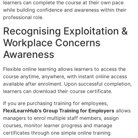
learners can complete the course at their own pace
while building confidence and awareness within their
professional role.
Recognising Exploitation &
Workplace Concerns
Awareness
Flexible online learning allows learners to access the
course anytime, anywhere, with instant online access
available after enrolment. Upon successful completion,
learners can download their course certificate.
If you are purchasing training for employees,
FlexiLearnHub’s Group Training for Employers
allows
managers to enrol multiple staff members, assign
courses, monitor learner progress and manage
certificates through one simple online training