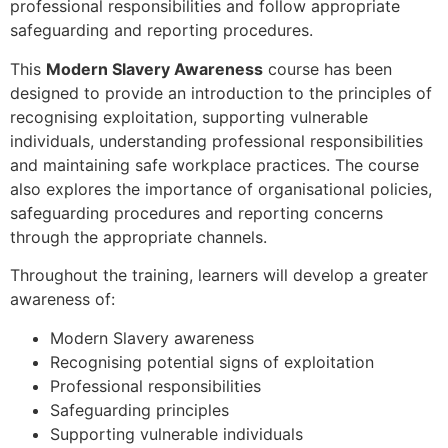
professional responsibilities and follow appropriate
safeguarding and reporting procedures.
This
Modern Slavery Awareness
course has been
designed to provide an introduction to the principles of
recognising exploitation, supporting vulnerable
individuals, understanding professional responsibilities
and maintaining safe workplace practices. The course
also explores the importance of organisational policies,
safeguarding procedures and reporting concerns
through the appropriate channels.
Throughout the training, learners will develop a greater
awareness of:
Modern Slavery awareness
Recognising potential signs of exploitation
Professional responsibilities
Safeguarding principles
Supporting vulnerable individuals