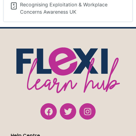
Recognising Exploitation & Workplace
Concerns Awareness UK
Help Centre