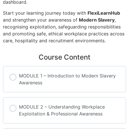
dashboard.
Start your learning journey today with
FlexiLearnHub
and strengthen your awareness of
Modern Slavery
,
recognising exploitation, safeguarding responsibilities
and promoting safe, ethical workplace practices across
care, hospitality and recruitment environments.
Course Content
MODULE 1 – Introduction to Modern Slavery
Awareness
MODULE 2 – Understanding Workplace
Exploitation & Professional Awareness