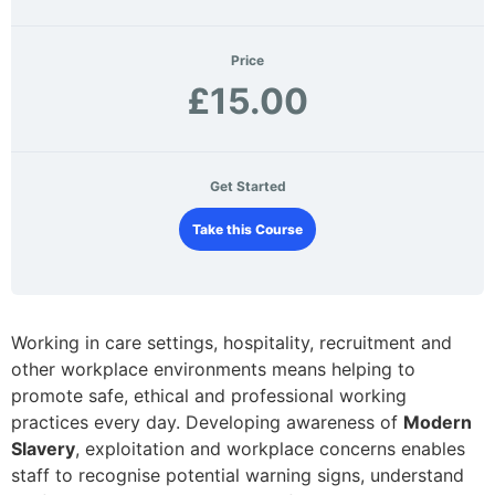
Price
£15.00
Get Started
Take this Course
Working in care settings, hospitality, recruitment and
other workplace environments means helping to
promote safe, ethical and professional working
practices every day. Developing awareness of
Modern
Slavery
, exploitation and workplace concerns enables
staff to recognise potential warning signs, understand