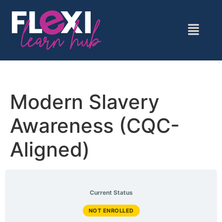
Modern Slavery
Awareness (CQC-
Aligned)
Current Status
NOT ENROLLED