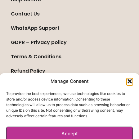
Contact Us
WhatsApp Support
GDPR – Privacy policy
Terms & Conditions
Refund Policy
Manage Consent
To provide the best experiences, we use technologies like cookies to
store and/or access device information. Consenting to these
technologies will allow us to process data such as browsing behavior or
unique IDs on this site. Not consenting or withdrawing consent, may
adversely affect certain features and functions.
Accept